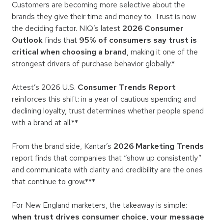
Customers are becoming more selective about the
brands they give their time and money to. Trust is now
the deciding factor. NIQ’s latest
2026 Consumer
Outlook
finds that
95% of consumers say trust is
critical when choosing a brand
, making it one of the
strongest drivers of purchase behavior globally.*
Attest’s 2026 U.S.
Consumer Trends Report
reinforces this shift: in a year of cautious spending and
declining loyalty, trust determines whether people spend
with a brand at all.**
From the brand side, Kantar’s
2026 Marketing Trends
report finds that companies that “show up consistently”
and communicate with clarity and credibility are the ones
that continue to grow.***
For New England marketers, the takeaway is simple:
when trust drives consumer choice, your message