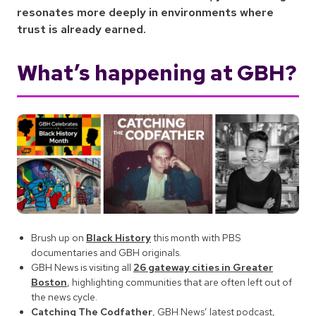
resonates more deeply in environments where
trust is already earned.
What’s happening at GBH?
Brush up on
Black History
this month with PBS
documentaries and GBH originals.
GBH News is visiting all
26 gateway cities in Greater
Boston
, highlighting communities that are often left out of
the news cycle.
Catching The Codfather
, GBH News’ latest podcast,