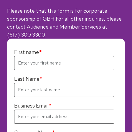
Please note that this form is for corporate
sponsorship of GBH.
For all other inquiries, please
contact Audience and Member Services
at
(617) 300 3300
.
First name
Last Name
Business Email