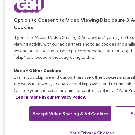
Option to Consent to Video Viewing Disclosure & A
Cookies
If you click “Accept Video Sharing & Ad Cookies,” you agree to s
viewing activity with our ad partners and to ad cookies and simil
we and our ad partners use to process personal data for targete
“Skip” to proceed without agreeing to this.
Use of Other Cookies
Even if you Skip, we and our partners use other cookies and simi
the website to work, to analyze and improve it, and to remembe
Change your choices at any time or control cookies at "Your Pri
Learn more in our Privacy Policy.
Accept Video Sharing & Ad Cookies
S
Your Privacy Choices