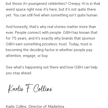
but those AI-youngened celebrities? Creepy. AI is in that
weird space right now: it’s here, but it’s not quite there
yet. You can still feel when something isn’t quite human.
And honestly, that’s why real stories matter more than
ever. People connect with people. GBH has known that
for 75 years, and it’s exactly why brands that sponsor
GBH earn something priceless: trust. Today, trust is
becoming the deciding factor in whether people pay
attention, engage, or buy.
See what’s happening out there and how GBH can help
you stay ahead.
Karlis Collins, Director of Marketing