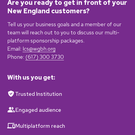
Are you ready to get in front of your
New England customers?
Tell us your business goals and a member of our
team will reach out to you
to discuss our multi-
platform sponsorship packages.
Email:
lcs@wgbh.org
Phone:
(617) 300 3730
With us you get:
Trusted Institution
Engaged audience
Multiplatform reach