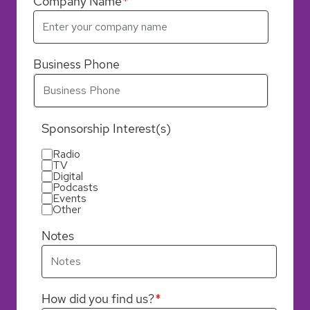
Company Name
Business Phone
Sponsorship Interest(s)
Radio
TV
Digital
Podcasts
Events
Other
Notes
How did you find us?