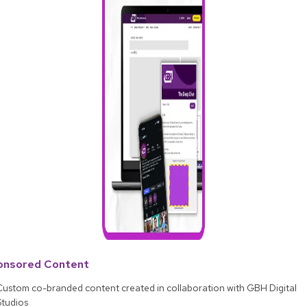
onsored Content
Custom co-branded content created in collaboration with GBH Digital
Studios