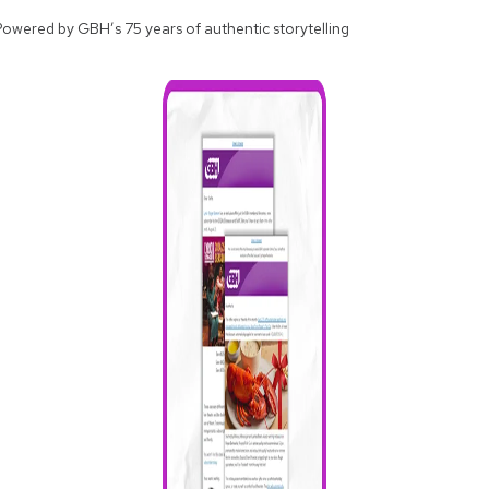
Powered by GBH’s 75 years of authentic storytelling