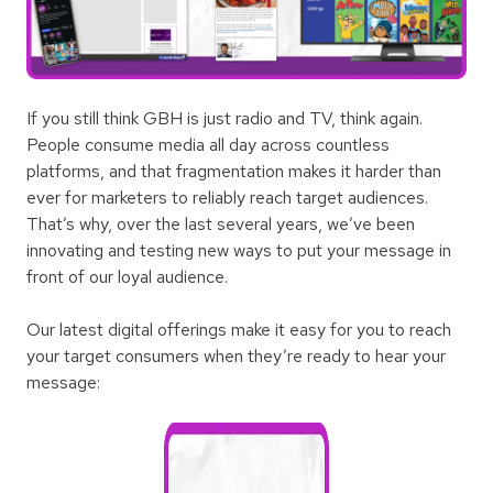
If you still think GBH is just radio and TV, think again.
People consume media all day across countless
platforms, and that fragmentation makes it harder than
ever for marketers to reliably reach target audiences.
That’s why, over the last several years, we’ve been
innovating and testing new ways to put your message in
front of our loyal audience.
Our latest digital offerings make it easy for you to reach
your target consumers when they’re ready to hear your
message: