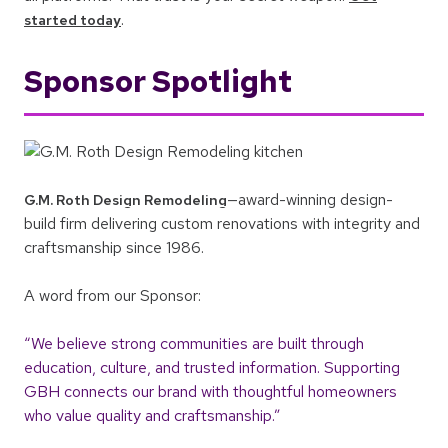
.
started today
Sponsor Spotlight
—award-winning design-
G.M. Roth Design Remodeling
build firm delivering custom renovations with integrity and
craftsmanship since 1986.
A word from our Sponsor:
“We believe strong communities are built through
education, culture, and trusted information. Supporting
GBH connects our brand with thoughtful homeowners
who value quality and craftsmanship.”