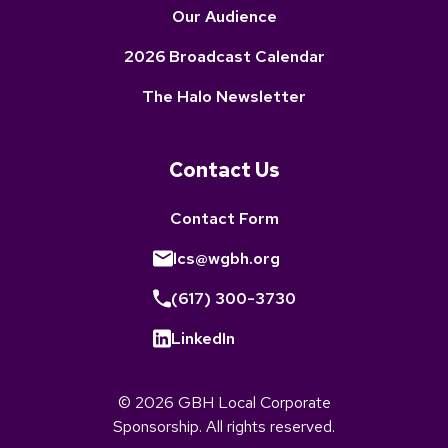
Our Audience
2026 Broadcast Calendar
The Halo Newsletter
Contact Us
Contact Form
lcs@wgbh.org
(617) 300-3730
LinkedIn
© 2026 GBH Local Corporate
Sponsorship. All rights reserved.