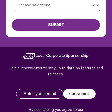
SUBMIT
Join our newsletter to stay up to date on features and
releases.
SUBSCRIBE
By subscribing you agree to our