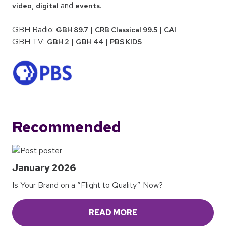
,
and
.
video
digital
events
GBH Radio:
|
|
GBH 89.7
CRB Classical 99.5
CAI
GBH TV:
|
|
GBH 2
GBH 44
PBS KIDS
Recommended
January 2026
Is Your Brand on a “Flight to Quality” Now?
READ MORE