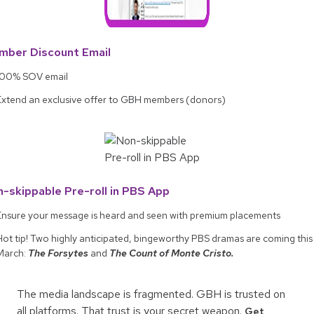
mber Discount Email
100% SOV email
Extend an exclusive offer to GBH members (donors)
-skippable Pre-roll in PBS App
Ensure your message is heard and seen with premium placements
Hot tip! Two highly anticipated, bingeworthy PBS dramas are coming this
March:
The Forsytes
and
The Count of Monte Cristo.
The media landscape is fragmented. GBH is trusted on
all platforms. That trust is your secret weapon.
Get