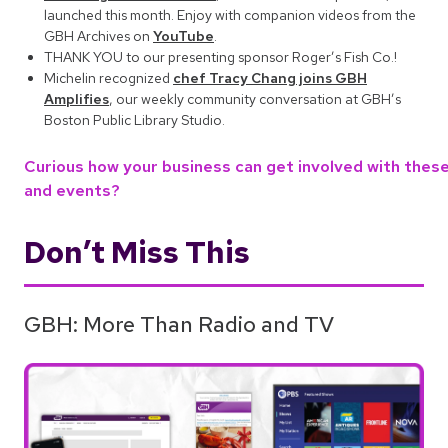
launched this month. Enjoy with companion videos from the
GBH Archives on
YouTube
.
THANK YOU to our presenting sponsor Roger’s Fish Co.!
Michelin recognized
chef Tracy Chang joins GBH
Amplifies
, our weekly community conversation at GBH’s
Boston Public Library Studio.
Curious how your business can get involved with these 
and events?
Don’t Miss This
GBH: More Than Radio and TV