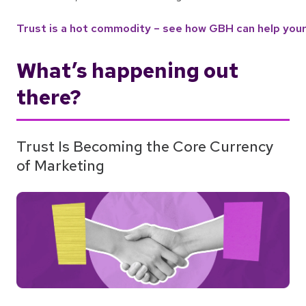
Trust is a hot commodity – see how GBH can help your 
What’s happening out
there?
Trust Is Becoming the Core Currency
of Marketing