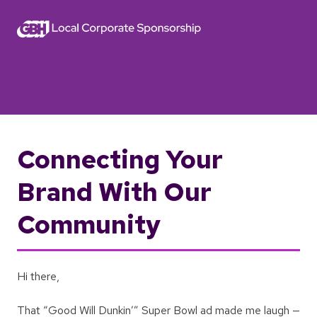
Connecting Your
Brand With Our
Community
Hi there,
That “Good Will Dunkin’” Super Bowl ad made me laugh —