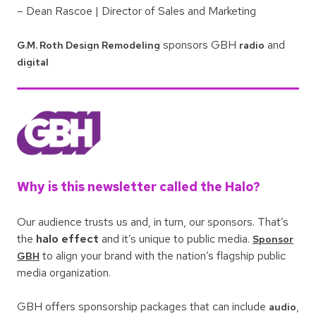
– Dean Rascoe | Director of Sales and Marketing
sponsors GBH
and
G.M. Roth Design Remodeling
radio
digital
Why is this newsletter called the Halo?
Our audience trusts us and, in turn, our sponsors. That’s
the
halo effect
and it’s unique to public media.
Sponsor
to align your brand with the nation’s flagship public
GBH
media organization.
GBH offers sponsorship packages that can include
,
audio