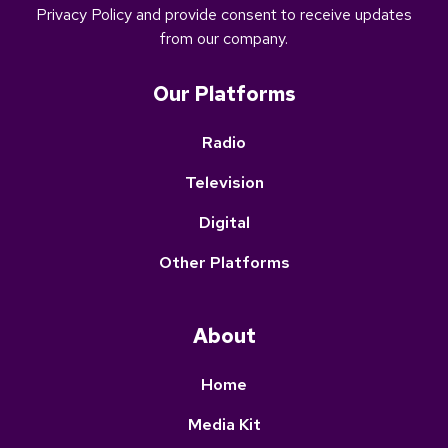
Privacy Policy and provide
consent to receive updates
from our company.
Our Platforms
Radio
Television
Digital
Other Platforms
About
Home
Media Kit