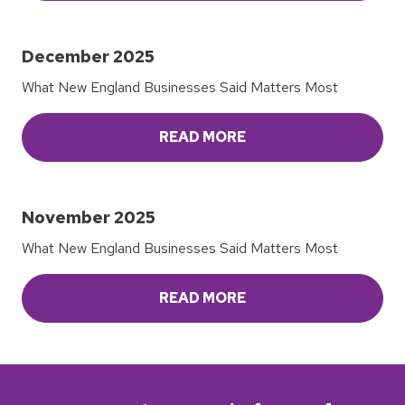
December 2025
What New England Businesses Said Matters Most
READ MORE
November 2025
What New England Businesses Said Matters Most
READ MORE